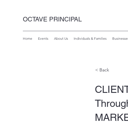
OCTAVE PRINCIPAL
Home
Events
About Us
Individuals & Families
Businesse
< Back
CLIENT
Throug
MARK