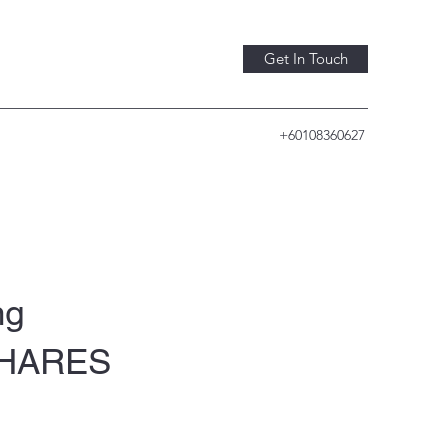
Get In Touch
+60108360627
ng
-SHARES