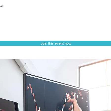
ar
Join this event now