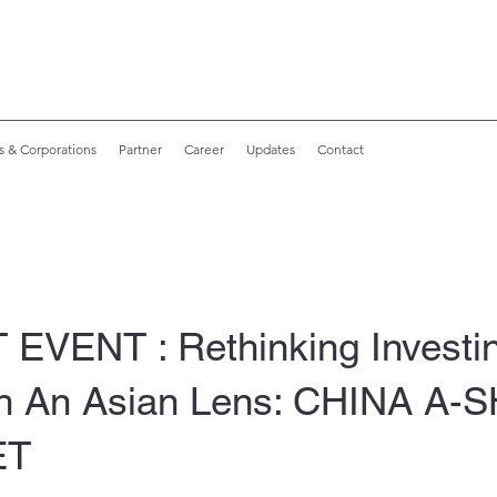
s & Corporations
Partner
Career
Updates
Contact
 EVENT : Rethinking Investi
h An Asian Lens: CHINA A
ET