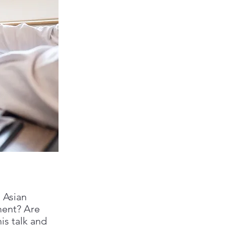
 Asian
ment? Are
is talk and