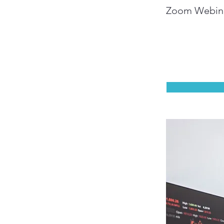
Zoom Webin