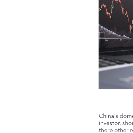
China's dome
investor, sho
there other r