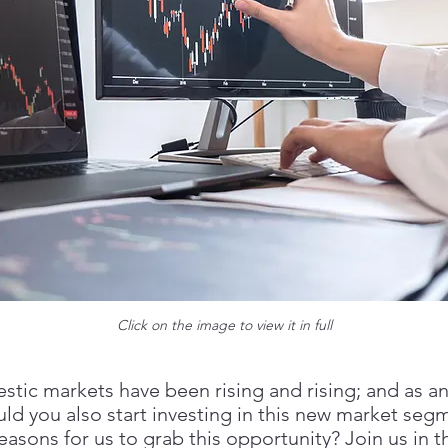
Click on the image to view it in full
stic markets have been rising and rising; and as an
uld you also start investing in this new market seg
easons for us to grab this opportunity? Join us in th