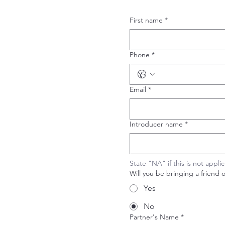
First name
*
Phone
*
Email
*
Introducer name
*
State "NA" if this is not appli
Will you be bringing a friend 
Yes
No
Partner's Name
*