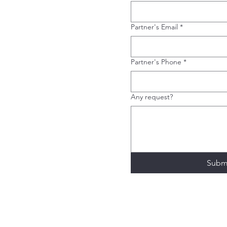
Partner's Email
*
Partner's Phone
*
Any request?
Subm