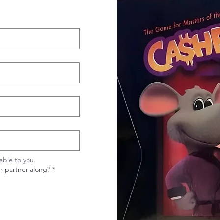
cable to you.
or partner along?
*