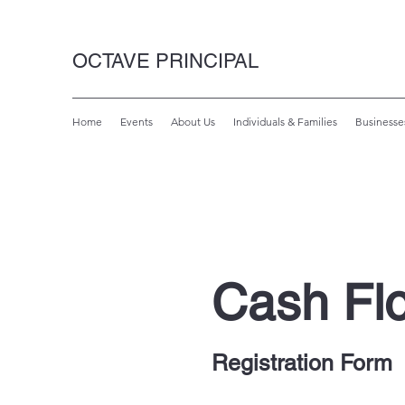
OCTAVE PRINCIPAL
Home
Events
About Us
Individuals & Families
Businesse
Cash Fl
Registration Form