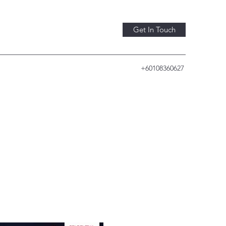
Get In Touch
+60108360627