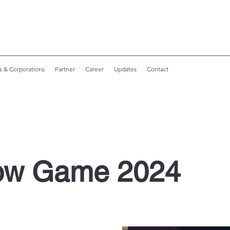
s & Corporations
Partner
Career
Updates
Contact
ow Game 2024