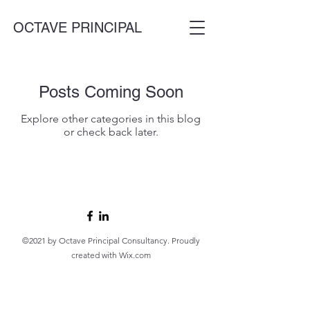
OCTAVE PRINCIPAL
Posts Coming Soon
Explore other categories in this blog
or check back later.
©2021 by Octave Principal Consultancy. Proudly
created with Wix.com